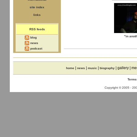
site index
links
RSS feeds
"in anot
blog
news
podcast
|
|
|
| gallery | me
home
news
music
biography
Terms
Copyright © 2005 - 2008