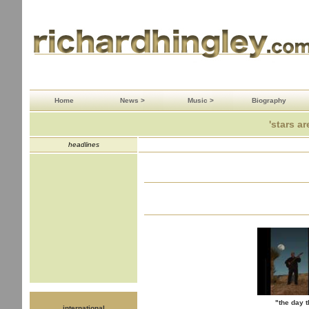
Home
News >
Music >
Biography
'stars ar
headlines
"the day t
international