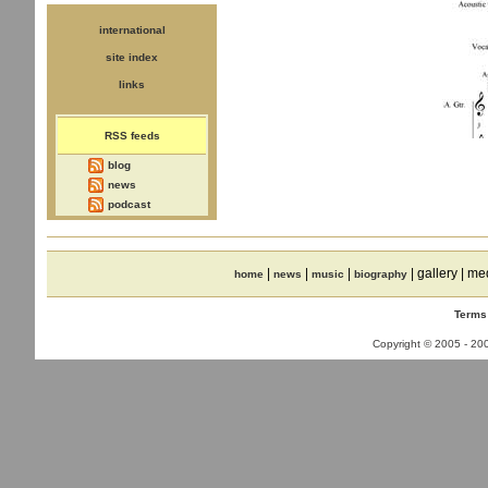
international
site index
links
RSS feeds
blog
news
podcast
|
|
|
| gallery | me
home
news
music
biography
Terms
Copyright © 2005 - 2008