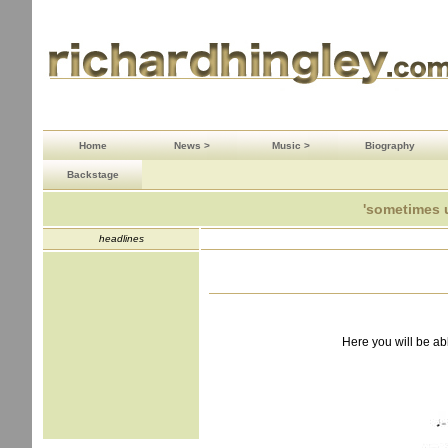
Home
News >
Music >
Biography
Backstage
'sometimes 
headlines
Here you will be ab