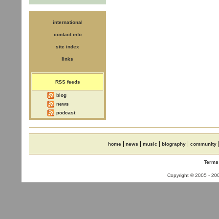
international
contact info
site index
links
RSS feeds
blog
news
podcast
|
|
|
|
home
news
music
biography
community
Terms
Copyright © 2005 - 2008