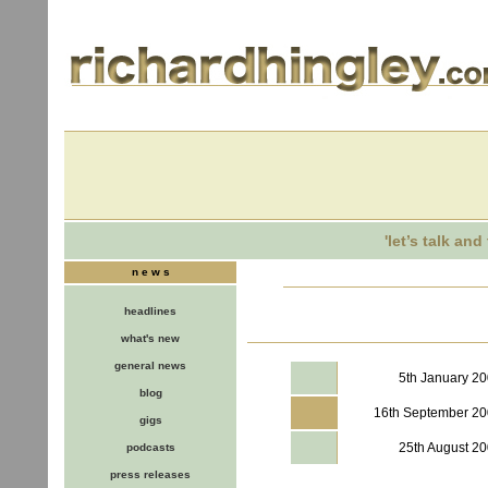
'let’s talk an
n e w s
headlines
what's new
general news
5th January 2
blog
16th September 2
gigs
25th August 2
podcasts
press releases