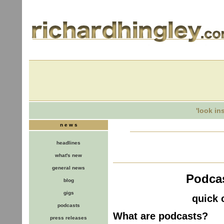
'look in
n e w s
headlines
what's new
general news
Podcas
blog
gigs
quick 
podcasts
What are podcasts?
press releases