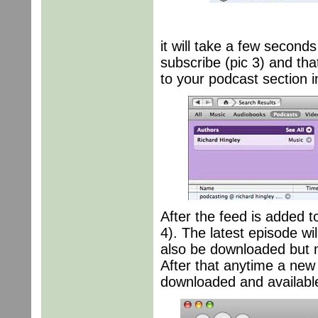
it will take a few seconds
subscribe (pic 3) and tha
to your podcast section i
After the feed is added t
4). The latest episode wi
also be downloaded but ma
After that anytime a new 
downloaded and available 