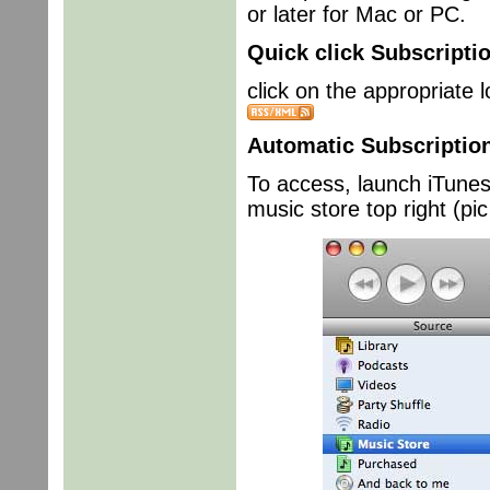
or later for Mac or PC.
Quick click Subscripti
click on the appropriate
Automatic Subscriptio
To access, launch iTunes 
music store top right (pic