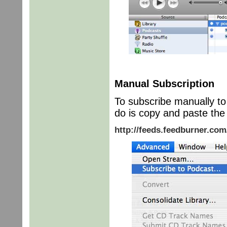
Manual Subscription
To subscribe manually to 
do is copy and paste the 
http://feeds.feedburner.co