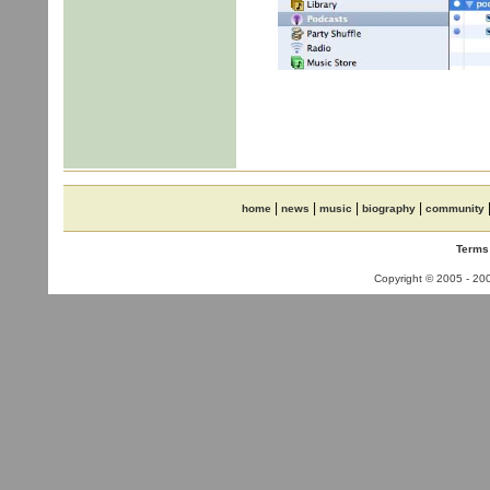
|
|
|
|
home
news
music
biography
community
Terms
Copyright © 2005 - 2006