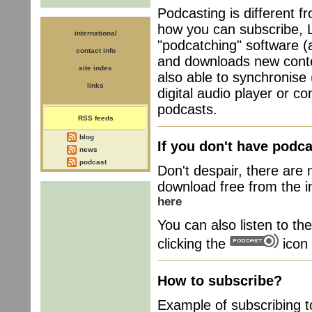
Podcasting is different f
how you can subscribe, L
international
"podcatching" software (a
contact info
and downloads new conte
site index
also able to synchronise
links
digital audio player or c
podcasts.
RSS feeds
blog
If you don't have podca
news
podcast
Don't despair, there are 
download free from the in
here
You can also listen to th
clicking the
icon 
How to subscribe?
Example of subscribing 