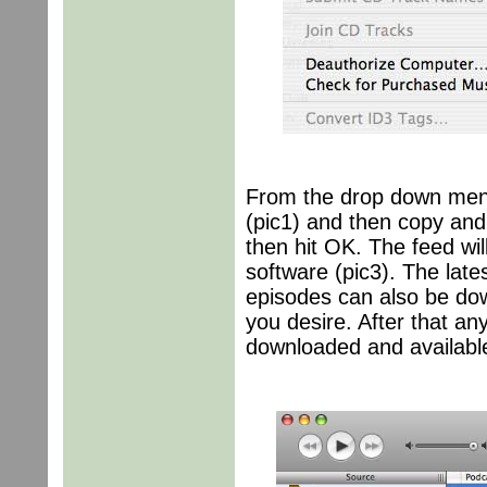
From the drop down men
(pic1) and then copy and
then hit OK. The feed wil
software (pic3). The late
episodes can also be dow
you desire. After that an
downloaded and available 